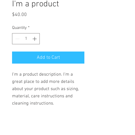
I'm a product
Price
$40.00
Quantity
*
Add to Cart
I'm a product description. I'm a 
great place to add more details 
about your product such as sizing, 
material, care instructions and 
cleaning instructions.
PRODUCT INFO
I'm a product detail. I'm a great place to