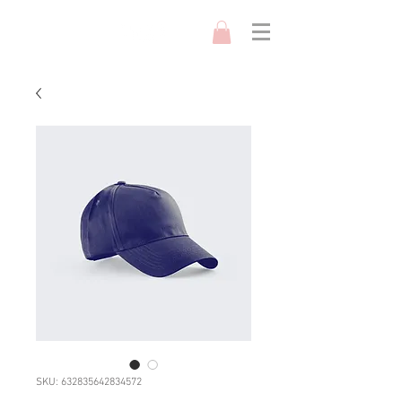
SKU: 632835642834572